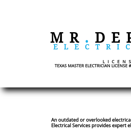
​
MR
.
DE
ELECTRI
LICEN
TEXAS MASTER ELECTRICIAN LICENSE 
An outdated or overlooked electrical
Electrical Services provides expert 