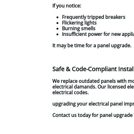
If you notice:
Frequently tripped breakers
Flickering lights
Burning smells
Insufficient power for new appl
It may be time for a panel upgrade.
Safe & Code-Compliant Instal
We replace outdated panels with mo
electrical damands. Our licensed el
electrical codes.
upgrading your electrical panel impr
Contact us today for panel upgrade 